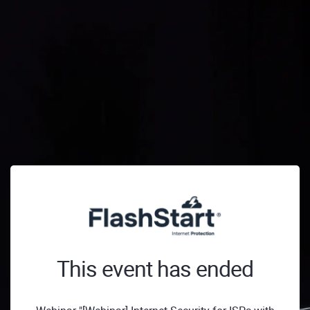
This event has ended