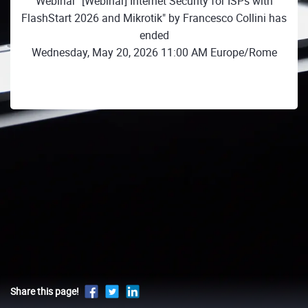
Webinar "[Webinar] Internet Security for ISPs with
FlashStart 2026 and Mikrotik" by Francesco Collini has
ended
Wednesday, May 20, 2026 11:00 AM Europe/Rome
Share this page!